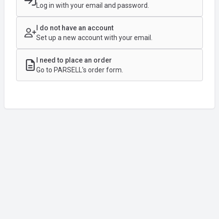
Log in with your email and password.
I do not have an account
Set up a new account with your email.
I need to place an order
Go to PARSELL's order form.