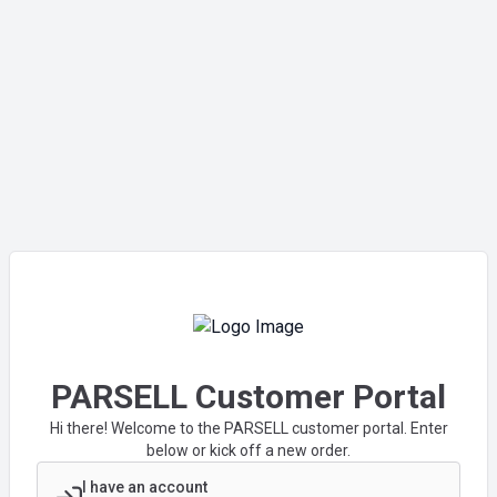
PARSELL Customer Portal
Hi there! Welcome to the PARSELL customer portal. Enter
below or kick off a new order.
I have an account